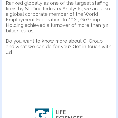
Ranked globally as one of the largest staffing
firms by Staffing Industry Analysts, we are also
a global corporate member of the World
Employment Federation. In 2021, Gi Group
Holding achieved a turnover of more than 3.2
billion euros.
Do you want to know more about Gi Group
and what we can do for you? Get in touch with
us!
Nos offres