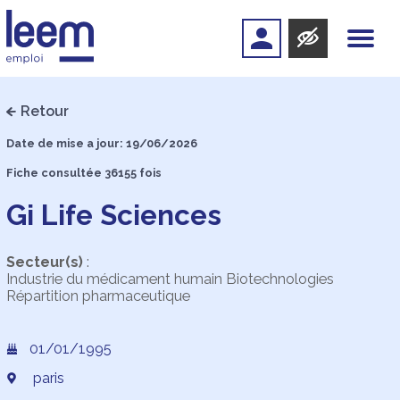
Retour
Date de mise a jour: 19/06/2026
Fiche consultée 36155 fois
Gi Life Sciences
Secteur(s)
:
Industrie du médicament humain Biotechnologies
Répartition pharmaceutique
01/01/1995
paris