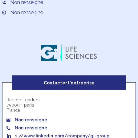
Non renseigné
Non renseigné
Contacter l'entreprise
Rue de Londres
75009 - paris
France
Non renseigné
Non renseigné
s://www.linkedin.com/company/gi-group