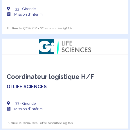
33 - Gironde
Mission d’intérim
Publiée le 27/07/2026 • Offre consultée 298 fois
Coordinateur logistique H/F
GI LIFE SCIENCES
33 - Gironde
Mission d’intérim
Publiée le 20/07/2026 • Offre consultée 293 fois