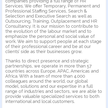
companies providing a full range of HR
Services. We offer Temporary, Permanent and
Professional Staffing Services, Search &
Selection and Executive Search as well as
Outsourcing, Training, Outplacement and HR
Consultancy. It is our mission to contribute to
the evolution of the labour market and to
emphasize the personal and social value of
work. We aim to support people at each stage
of their professional career and be at our
clients’ side as their businesses grow.
Thanks to direct presence and strategic
partnerships, we operate in more than 57
countries across Europe, APAC, Americas and
Africa. With a team of more than 4.000
colleagues around the world, our global
model, solutions and our expertise in a full
range of industries and sectors, we are able to
provide valuable specialized services to both
international and local customers.