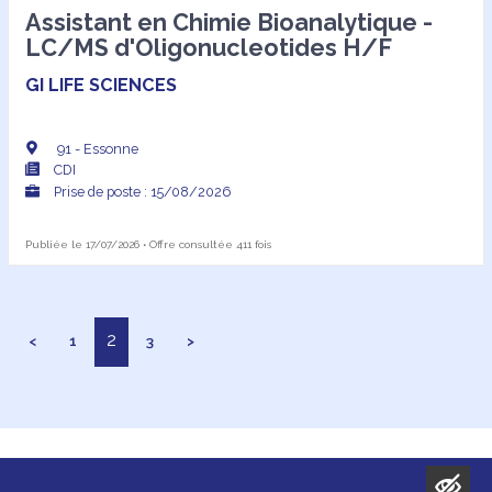
Assistant en Chimie Bioanalytique -
LC/MS d'Oligonucleotides H/F
GI LIFE SCIENCES
91 - Essonne
CDI
Prise de poste : 15/08/2026
Publiée le 17/07/2026 • Offre consultée 411 fois
2
<
1
3
>