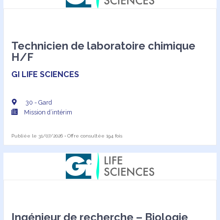
Technicien de laboratoire chimique
H/F
GI LIFE SCIENCES
30 - Gard
Mission d’intérim
Publiée le 31/07/2026 • Offre consultée 194 fois
Ingénieur de recherche – Biologie