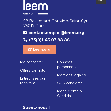
58 Boulevard Gouvion-Saint-Cyr
75017 Paris
contact.emploi@leem.org
+33(0)1 45 03 88 88
Leem.org
Me connecter
Données
personnelles
Offres d'emploi
Mentions légales
Entreprises qui
recrutent
CGU candidats
Mode d'emploi
Candidat
Suivez-nous !