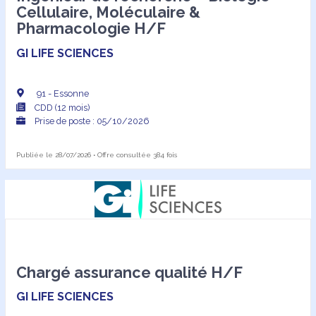
Cellulaire, Moléculaire &
Pharmacologie H/F
GI LIFE SCIENCES
91 - Essonne
CDD (12 mois)
Prise de poste : 05/10/2026
Publiée le 28/07/2026 • Offre consultée 384 fois
Chargé assurance qualité H/F
GI LIFE SCIENCES