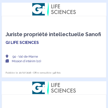
Juriste propriété intellectuelle Sanofi
GI LIFE SCIENCES
94 - Val-de-Marne
Mission d’intérim (10)
Publiée le 20/07/2026 • Offre consultée 348 fois