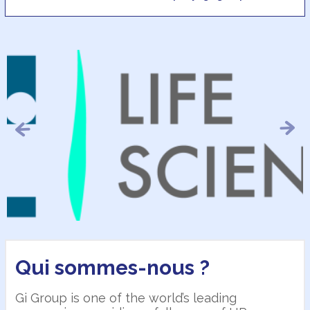
Previous
Next
Qui sommes-nous ?
Gi Group is one of the world’s leading